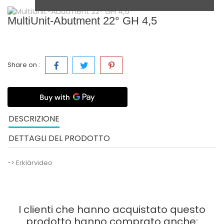
MultiUnit-Abutment 22° GH 4,5
Share on :
DESCRIZIONE
DETTAGLI DEL PRODOTTO
-> Erklärvideo
I clienti che hanno acquistato questo
prodotto hanno comprato anche: