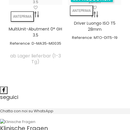
ANTEPRIMA
ANTEPRIMA
Driver Luongo ISO T5
MultiUnit-Abutment 0° GH
28mm
3.5
Reference:
MTO-DIT5-19
Reference:
D-MA35-M0035
ab Lager lieferbar (1-3
Tg)
seguici
Chatta con noi su WhatsApp
Klinische Fragen