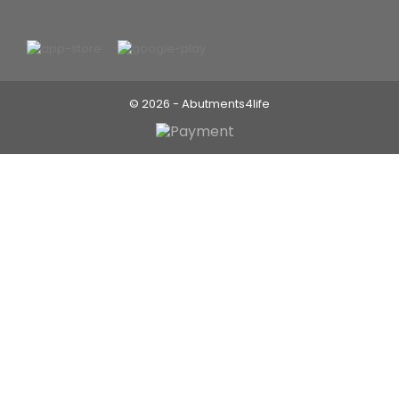
© 2026 - Abutments4life