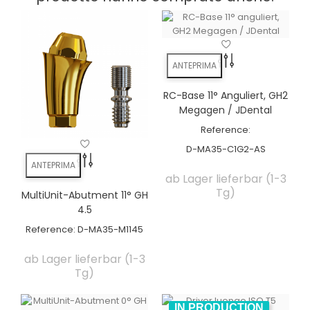
ANTEPRIMA
RC-Base 11° Anguliert, GH2
Megagen / JDental
Reference:
D-MA35-C1G2-AS
ANTEPRIMA
ab Lager lieferbar (1-3
Tg)
MultiUnit-Abutment 11° GH
4.5
Reference:
D-MA35-M1145
ab Lager lieferbar (1-3
Tg)
IN PRODUCTION