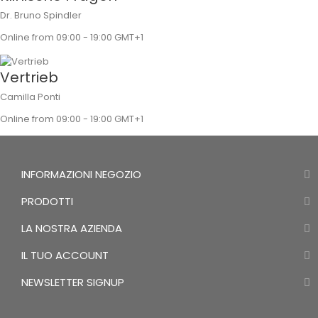
Dr. Bruno Spindler
Online from 09:00 - 19:00 GMT+1
Vertrieb
Camilla Ponti
Online from 09:00 - 19:00 GMT+1
INFORMAZIONI NEGOZIO
PRODOTTI
LA NOSTRA AZIENDA
IL TUO ACCOUNT
NEWSLETTER SIGNUP