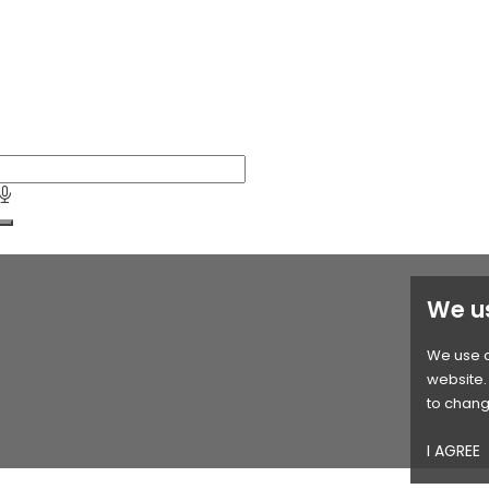
We u
We use c
website. 
to chang
I AGREE