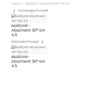
Home
MultiUnit-Abutment 30° GH 4.5
chevron_left
Vorheriges Produkt
MultiUnit-
Abutment 30° GH
4.5
chevron_right
Nächstes Produkt
MultiUnit-
Abutment 30° GH
4.5
OUT-OF-STOCK