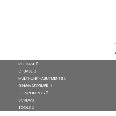
RC-BASE
C-BASE
MULTI-UNIT-ABUTMENTS
GINGIVAFORMER
COMPONENTS
SCREWS
TOOLS