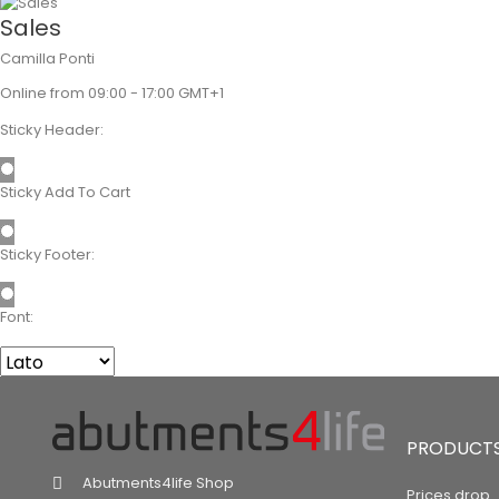
Sales
Camilla Ponti
Online from 09:00 - 17:00 GMT+1
Sticky Header:
Sticky Add To Cart
Sticky Footer:
Font:
PRODUCT
Abutments4life Shop
Prices drop