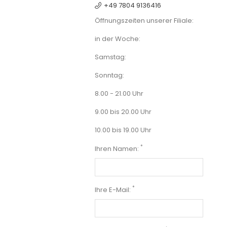
+49 7804 9136416
Öffnungszeiten unserer Filiale:
in der Woche:
Samstag:
Sonntag:
8.00 - 21.00 Uhr
9.00 bis 20.00 Uhr
10.00 bis 19.00 Uhr
*
Ihren Namen:
*
Ihre E-Mail: