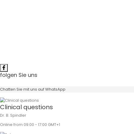
Angulation
Gingiva Height
Surface
folgen Sie uns
Chatten Sie mit uns auf WhatsApp
Clinical questions
Dr. B. Spindler
Online from 09:00 - 17:00 GMT+1