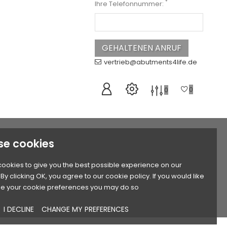
*
Ihre Telefonnummer:
vertrieb@abutments4life.de
0
0
se cookies
ookies to give you the best possible experience on our
By clicking OK, you agree to our cookie policy. If you would like
e your cookie preferences you may do so
I DECLINE
CHANGE MY PREFERENCES