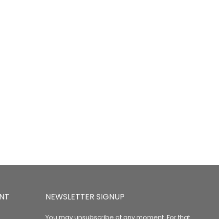
NT
NEWSLETTER SIGNUP
You may unsubscribe at any moment. For that