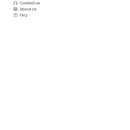
Contact us
About Us
FAQ