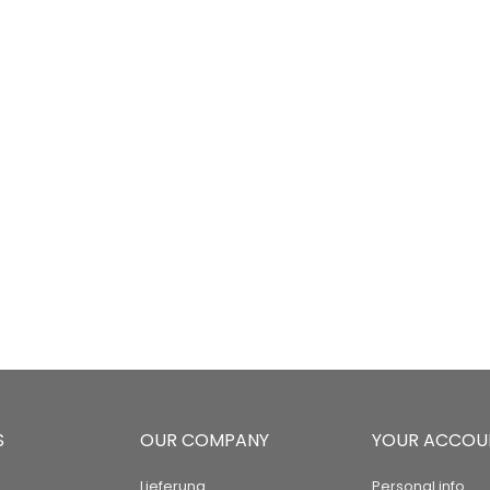
S
OUR COMPANY
YOUR ACCOU
Lieferung
Personal info