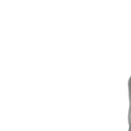
Angulation
minimizes the risk
bone grafts can be avoided
available in 11° & 22°
angulation