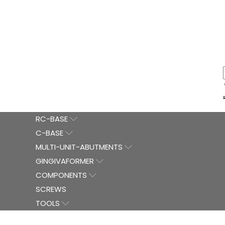
RC-BASE
C-BASE
MULTI-UNIT-ABUTMENTS
GINGIVAFORMER
COMPONENTS
SCREWS
TOOLS