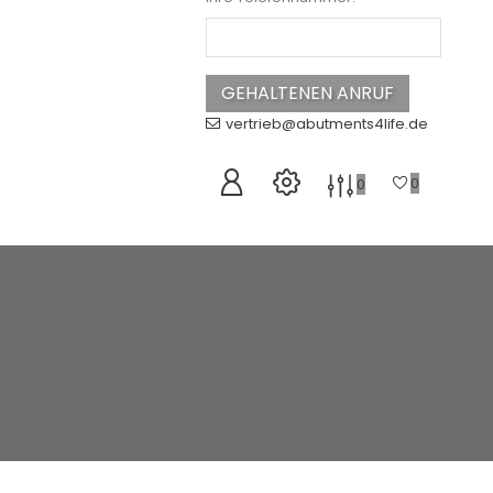
vertrieb@abutments4life.de
0
0