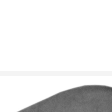
 T5 28mm
5-19