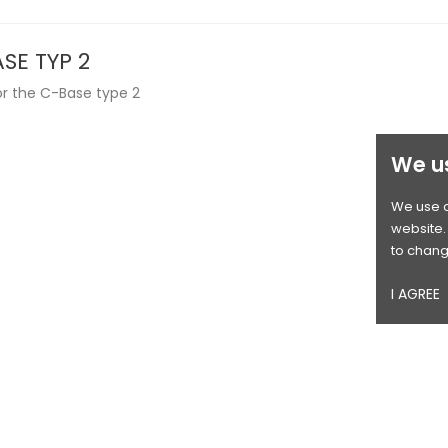
SE TYP 2
or the C-Base type 2
We u
We use c
website. 
to chang
I AGREE
OUT-OF-STOCK