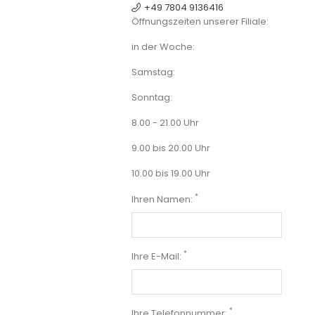
+49 7804 9136416
Öffnungszeiten unserer Filiale:
in der Woche:
Samstag:
Sonntag:
8.00 - 21.00 Uhr
9.00 bis 20.00 Uhr
10.00 bis 19.00 Uhr
*
Ihren Namen:
*
Ihre E-Mail:
*
Ihre Telefonnummer: