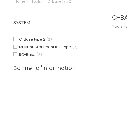
Home
Tools
C-Base Typ 2
C-BA
SYSTEM
Tools f
C-Base type 2
(2)
MultiUnit-Abutment RC-Type
(2)
RC-Base
(2)
Banner d 'information
1
2