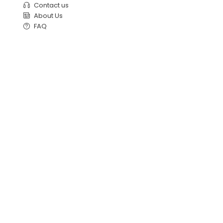
Contact us
About Us
FAQ