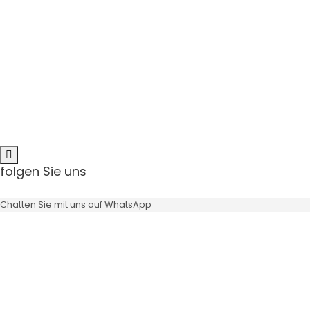
Angulation
Scr
minimizes the risk
bone grafts can be avoided
available in 11° & 22°
angulation
NEW Trend:
Directly screw retained ceramics
No cement residues anymore
folgen Sie uns
Angulation
Chatten Sie mit uns auf WhatsApp
minimizes the risk
bone grafts can be avoided
available in 11° & 22°
angulation
NEW Trend: