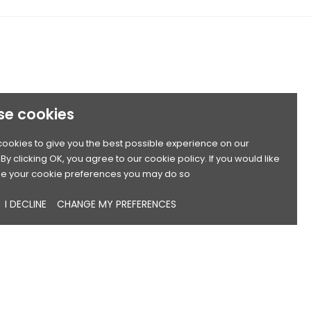
se cookies
ookies to give you the best possible experience on our
By clicking OK, you agree to our cookie policy. If you would like
e your cookie preferences you may do so
I DECLINE
CHANGE MY PREFERENCES
Sort by:
Name, A to Z