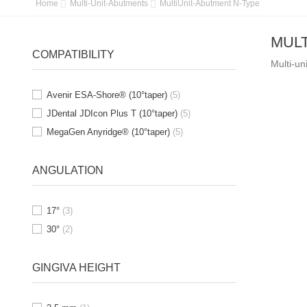
Home
Multi-Unit-Abutments
MultiUnit-Abutment N-Type
MULT
COMPATIBILITY
Multi-un
Avenir ESA-Shore® (10°taper)
(5)
JDental JDIcon Plus T (10°taper)
(5)
MegaGen Anyridge® (10°taper)
(5)
ANGULATION
17°
(3)
30°
(2)
GINGIVA HEIGHT
OUT