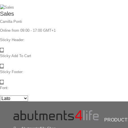
Sales
Camilla Ponti
Online from 09:00 - 17:00 GMT+1
Sticky Header:
Sticky Add To Cart
Sticky Footer:
Font:
NEW Trend:
Directly screw retained ceramics
No cement residues anymore
PRODUCT