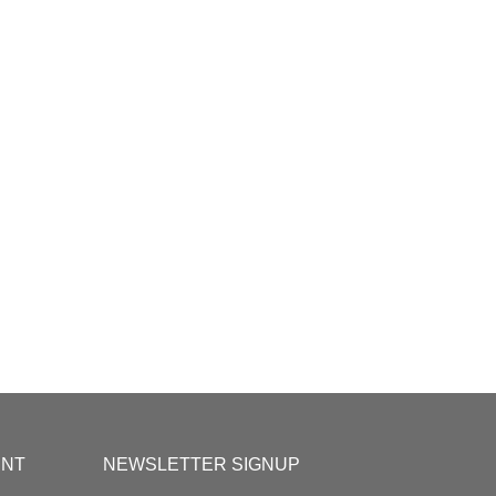
UNT
NEWSLETTER SIGNUP