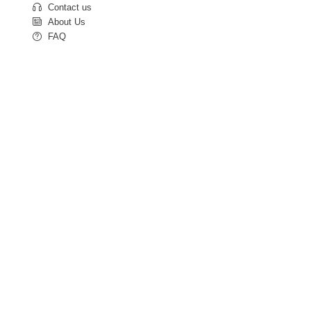
Contact us
About Us
FAQ