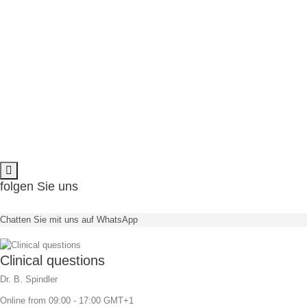
available in 11° & 22°
angulation
M
NEW Trend:
Directly screw retained ceramics
No cement residues anymore
Angulation
minimizes the risk
bone grafts can be avoided
folgen Sie uns
available in 11° & 22°
angulation
Chatten Sie mit uns auf WhatsApp
Clinical questions
Dr. B. Spindler
Online from 09:00 - 17:00 GMT+1