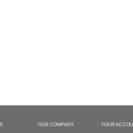
S
OUR COMPANY
YOUR ACCO