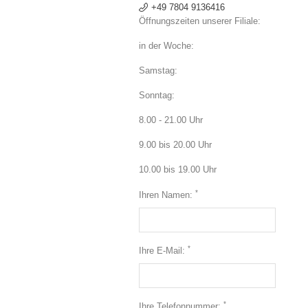
+49 7804 9136416
Öffnungszeiten unserer Filiale:
in der Woche:
Samstag:
Sonntag:
8.00 - 21.00 Uhr
9.00 bis 20.00 Uhr
10.00 bis 19.00 Uhr
*
Ihren Namen:
*
Ihre E-Mail:
*
Ihre Telefonnummer: