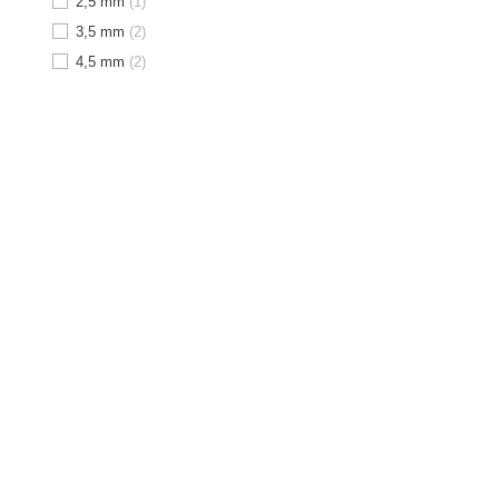
2,5 mm
(1)
3,5 mm
(2)
4,5 mm
(2)
1
2
M
Angulation
minimizes the risk
bone grafts can be avoided
OUT