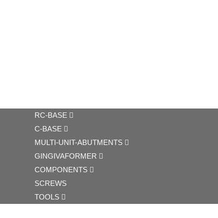
RC-BASE
C-BASE
MULTI-UNIT-ABUTMENTS
GINGIVAFORMER
COMPONENTS
SCREWS
TOOLS