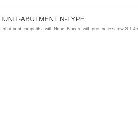
IUNIT-ABUTMENT N-TYPE
it abutment compatible with Nobel-Biocare with prosthetic screw Ø 1.
-OF-STOCK
OUT-OF-STOCK