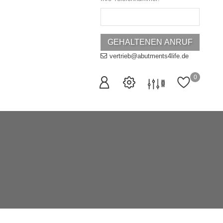
vertrieb@abutments4life.de
0
0