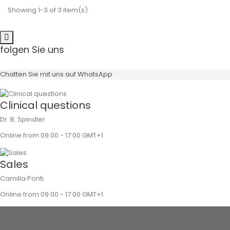
Showing 1-3 of 3 item(s)
folgen Sie uns
Chatten Sie mit uns auf WhatsApp
Clinical questions
Dr. B. Spindler
Online from 09:00 - 17:00 GMT+1
Sales
Camilla Ponti
Online from 09:00 - 17:00 GMT+1