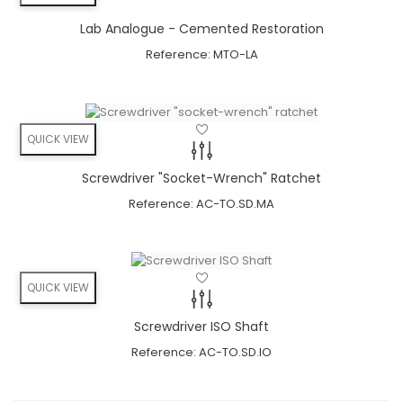
Lab Analogue - Cemented Restoration
Angulation
Reference:
MTO-LA
minimizes the risk
bone grafts can be avoided
available in 11° & 22°
QUICK VIEW
angulation
Screwdriver "socket-Wrench" Ratchet
NEW Trend:
Reference:
AC-TO.SD.MA
Directly screw retained ceramics
No cement residues anymore
QUICK VIEW
Angulation
minimizes the risk
Screwdriver ISO Shaft
bone grafts can be avoided
Reference:
AC-TO.SD.IO
available in 11° & 22°
angulation