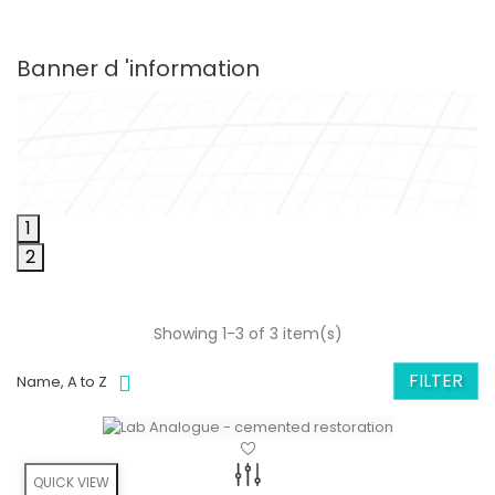
Banner d 'information
1
2
Showing 1-3 of 3 item(s)
FILTER
Name, A to Z
QUICK VIEW