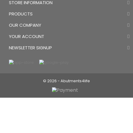
STORE INFORMATION
PRODUCTS
OUR COMPANY
YOUR ACCOUNT
NEWSLETTER SIGNUP
NEW Trend:
Directly screw retained ceramics
© 2026 - Abutments4life
No cement residues anymore