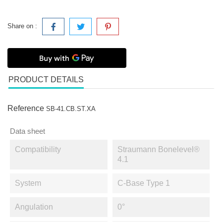
Share on :
PRODUCT DETAILS
Reference
SB-41.CB.ST.XA
Data sheet
Compatibility
Straumann Bonelevel®
4.1
System
C-Base Type 1
Angulation
0°