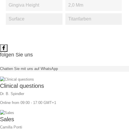
Gingiva Height
2,0 Mm
Surface
Titanfarben
folgen Sie uns
Chatten Sie mit uns auf WhatsApp
Clinical questions
Dr. B. Spindler
Online from 09:00 - 17:00 GMT+1
Sales
Camilla Ponti