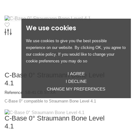
We use cookies
We use cookies to give you the best possible
experience on our website. By clicking OK, you agree to
our cookie policy. If you would like to change your
cookie preferences you may do so
C-Base 0° Straumann Bone Level
I AGREE
I DECLINE
4.1
CHANGE MY PREFERENCES
Reference:
SB-41.CB.ST.XA
C-Base 0° compatible to Straumann Bone Level 4.1
C-Base 0° Straumann Bone Level
4.1