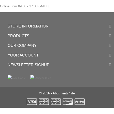
Online from 09:00 - 17:00 GMT+1
STORE INFORMATION
PRODUCTS
OUR COMPANY
YOUR ACCOUNT
NEWSLETTER SIGNUP
© 2026 - Abutments4life