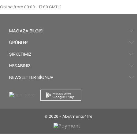
Online from 09:00 - 17:00 GMT+1
MAĞAZA BILGISI
ÜRÜNLER
ŞIRKETIMIZ
HESABINIZ
NEWSLETTER SIGNUP
© 2026 - Abutments4life