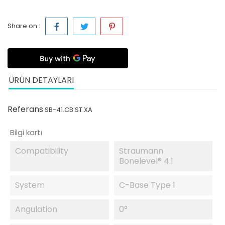
Share on :
ÜRÜN DETAYLARI
Referans
SB-41.CB.ST.XA
Bilgi kartı
Compatibility
Straumann
Bonelevel® 4.1
System
C-Base Type 1
Angulation
0°