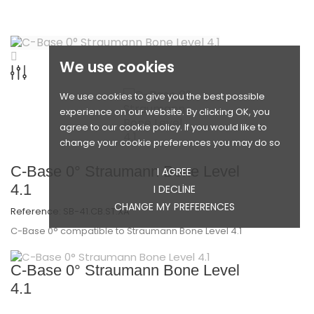
We use cookies
We use cookies to give you the best possible
experience on our website. By clicking OK, you
agree to our cookie policy. If you would like to
change your cookie preferences you may do so
C-Base 0° Straumann Bone Level
I AGREE
4.1
I DECLINE
CHANGE MY PREFERENCES
Reference:
SB-41.CB.ST.XA
C-Base 0° compatible to Straumann Bone Level 4.1
C-Base 0° Straumann Bone Level
4.1