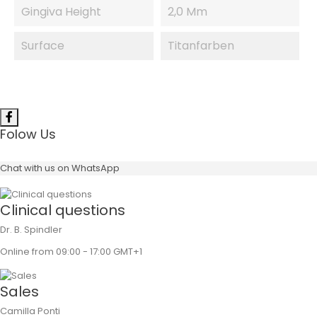
Gingiva Height
2,0 Mm
Surface
Titanfarben
Folow Us
Chat with us on WhatsApp
Clinical questions
Dr. B. Spindler
Online from 09:00 - 17:00 GMT+1
Sales
Camilla Ponti