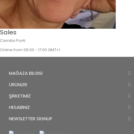
Sales
Camilla Ponti
Online from 09:00 - 17:00 GMT+1
MAĞAZA BILGISI
ÜRÜNLER
ŞIRKETIMIZ
HESABINIZ
NEWSLETTER SIGNUP