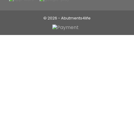
© 2026 - Abutments4life