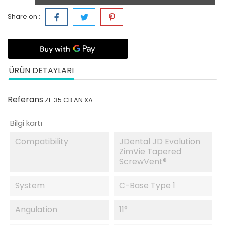
Share on :
ÜRÜN DETAYLARI
Referans
ZI-35.CB.AN.XA
Bilgi kartı
Compatibility
JDental JD Evolution
ZimVie Tapered
ScrewVent®
System
C-Base Type 1
Angulation
11°