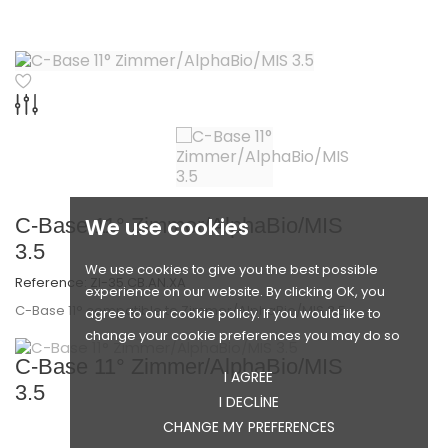
C-Base 11° Zimmer/AlphaBio/MIS
We use cookies
3.5
We use cookies to give you the best possible
Reference:
ZI-35.CB.AN.XA
experience on our website. By clicking OK, you
C-Base 11° compatible to Zimmer/AlphaBio/MIS 3.5
agree to our cookie policy. If you would like to
change your cookie preferences you may do so
C-Base 11° Zimmer/AlphaBio/MIS
I AGREE
3.5
I DECLINE
CHANGE MY PREFERENCES