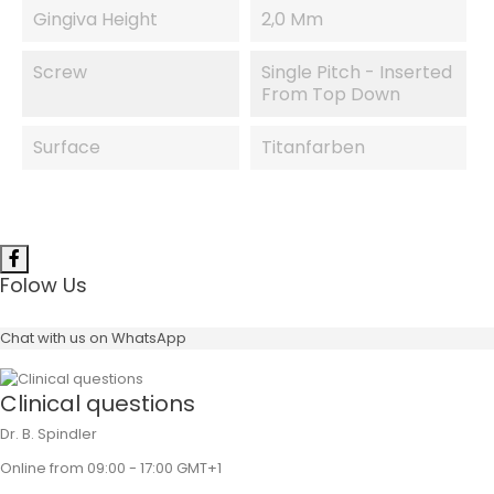
Gingiva Height
2,0 Mm
Screw
Single Pitch - Inserted
From Top Down
Surface
Titanfarben
Folow Us
Chat with us on WhatsApp
Clinical questions
Dr. B. Spindler
Online from 09:00 - 17:00 GMT+1