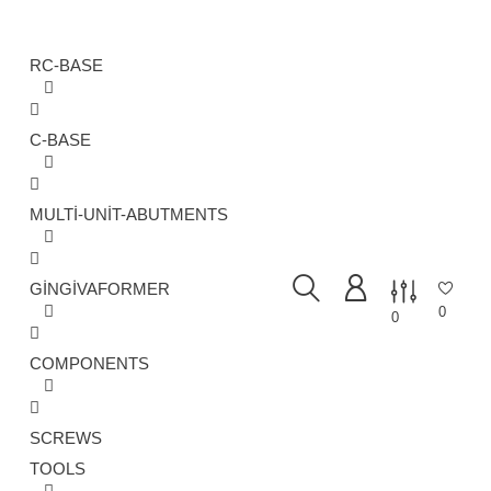
RC-BASE
C-BASE
MULTI-UNIT-ABUTMENTS
GINGIVAFORMER
0
0
COMPONENTS
SCREWS
TOOLS