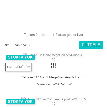
Angulation
minimizes the risk
bone grafts can be avoided
Toplam 2 üründen 1-2 arası gösteriliyor
available in 11° & 22°
angulation
FILTRELE
İsim, A dan Z ye
NEW Trend:
STOKTA YOK
Directly screw retained ceramics
No cement residues anymore
HIZLI GÖRÜNÜM
C-Base 11° Gen2 MegaGen AnyRidge 3.5
Angulation
Reference:
S-MA35-C1G2
minimizes the risk
bone grafts can be avoided
available in 11° & 22°
STOKTA YOK
angulation