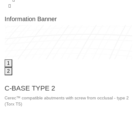
Information Banner
1
2
C-BASE TYPE 2
Cerec™ compatible abutments with screw from occlusal - type 2
(Torx T5)