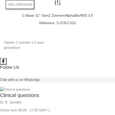
HIZLI GÖRÜNÜM
C-Base 11° Gen2 Zimmer/AlphaBio/MIS 3.5
Reference:
S-ZI35-C1G2
Toplam 2 üründen 1-2 arası
gösteriliyor
Folow Us
Chat with us on WhatsApp
Clinical questions
Dr. B. Spindler
Online from 09:00 - 17:00 GMT+1