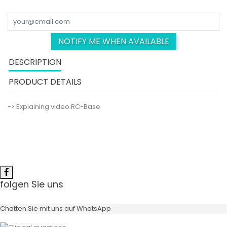
NOTIFY ME WHEN AVAILABLE
DESCRIPTION
PRODUCT DETAILS
-> Explaining video RC-Base
folgen Sie uns
Chatten Sie mit uns auf WhatsApp