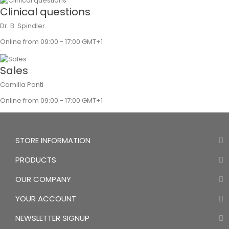
Clinical questions
Dr. B. Spindler
Online from 09:00 - 17:00 GMT+1
Sales
Camilla Ponti
Online from 09:00 - 17:00 GMT+1
STORE INFORMATION
PRODUCTS
OUR COMPANY
YOUR ACCOUNT
NEWSLETTER SIGNUP