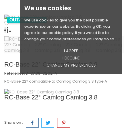
We use cookies
We use cookies to give you the best possible
OUT-OF-STOCK
experience on our website. By clicking OK, you
agree to our cookie policy. If you would like to
change your cookie preferences you may do so
I AGREE
I DECLINE
RC-Base 22° Camlog Camlog 3.8
CHANGE MY PREFERENCES
Reference:
D-CA38-C2G2-A
RC-Base 22° compatible to Camlog Camlog­ 3.8 Type A
RC-Base 22° Camlog Camlog 3.8
Share on :