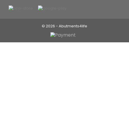
© 2026 - Abutments4life