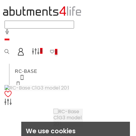
0
0
RC-BASE
C-BASE
MULTI-UNIT-ABUTMENTS
We use cookies