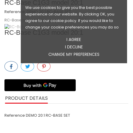
RC-Base C1G3 model 20:1
We use cookies to give you the best possible
Reference:
DEMO 20:1 RC-BASE SET
experience on our website. By clicking OK, you
RC-Base presentation-modell, scaled 20:1
agree to our cookie policy. If you would like to
GINGIVAFORMER
change your cookie preferences you may do so
RC-Base C1G3 model 20:1
I AGREE
I DECLINE
COMPONENTS
CHANGE MY PREFERENCES
SCREWS
TOOLS
PRODUCT DETAILS
Reference
DEMO 20:1 RC-BASE SET