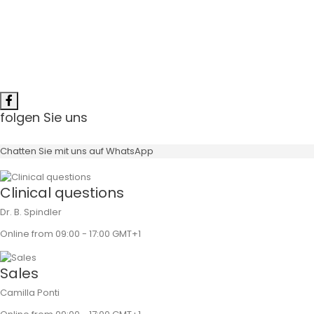
folgen Sie uns
Chatten Sie mit uns auf WhatsApp
Clinical questions
Dr. B. Spindler
Online from 09:00 - 17:00 GMT+1
Sales
Camilla Ponti