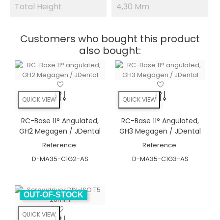
Total Height
4,30 Mm
Customers who bought this product
also bought:
QUICK VIEW
QUICK VIEW
RC-Base 11° Angulated,
RC-Base 11° Angulated,
GH2 Megagen / JDental
GH3 Megagen / JDental
Reference:
Reference:
D-MA35-C1G2-AS
D-MA35-C1G3-AS
OUT-OF-STOCK
QUICK VIEW