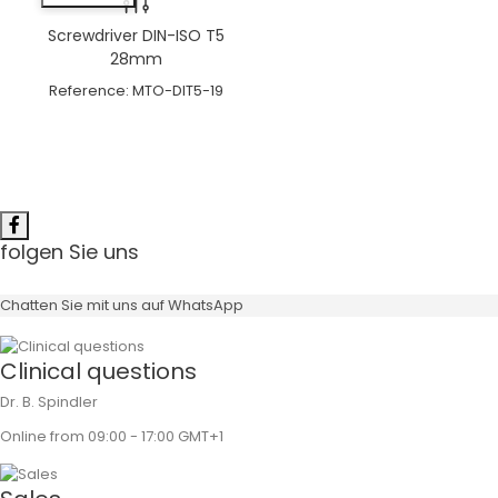
Screwdriver DIN-ISO T5
28mm
Reference:
MTO-DIT5-19
folgen Sie uns
Chatten Sie mit uns auf WhatsApp
Clinical questions
Dr. B. Spindler
Online from 09:00 - 17:00 GMT+1