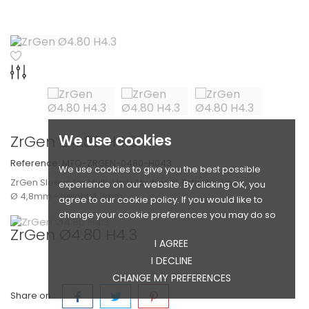
We use cookies
ZrGen Ø4.80 H4.3
Reference:
MTO-ZRGEN-0480-H043
We use cookies to give you the best possible
ZrGen Sleeve for Multi-Unit-Abutment, Esthetic-Line
experience on our website. By clicking OK, you
Ø 4,8mm - height 4,3mm
agree to our cookie policy. If you would like to
change your cookie preferences you may do so
ZrGen Ø4.80 H4.3
I AGREE
I DECLINE
CHANGE MY PREFERENCES
Share on :