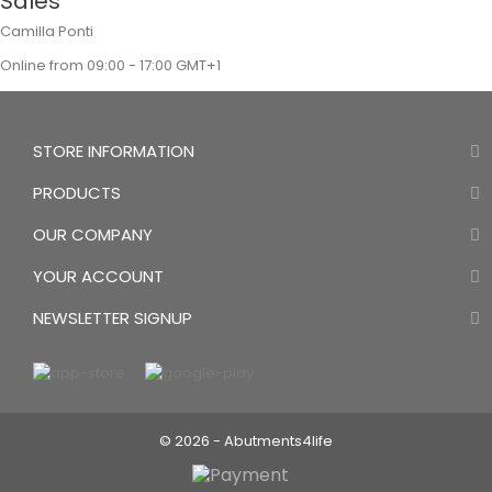
Sales
Camilla Ponti
Online from 09:00 - 17:00 GMT+1
STORE INFORMATION
PRODUCTS
OUR COMPANY
YOUR ACCOUNT
NEWSLETTER SIGNUP
© 2026 - Abutments4life