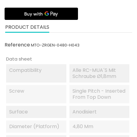
PRODUCT DETAILS
Reference
MTO-ZRGEN-0480-H043
Data sheet
Compatibility
Alle RC-MUA´s Mit
Schraube Ø1,8mm
Screw
Single Pitch - Inserted
From Top Down
Surface
Anodisiert
Diameter (platform)
4,80 Mm