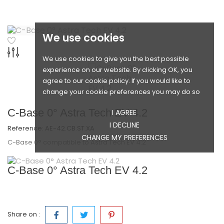
We use cookies
We use cookies to give you the best possible
experience on our website. By clicking OK, you
agree to our cookie policy. If you would like to
change your cookie preferences you may do so
C-Base 0° Astra Tech EV 4.2
I AGREE
I DECLINE
Reference:
AE-42.CB.ST.XA
CHANGE MY PREFERENCES
C-Base 0° compatible to Astra Tech EV 4.2
C-Base 0° Astra Tech EV 4.2
Share on :