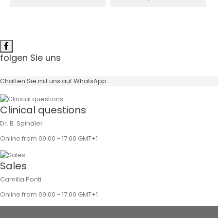
folgen Sie uns
Chatten Sie mit uns auf WhatsApp
Clinical questions
Dr. B. Spindler
Online from 09:00 - 17:00 GMT+1
Sales
Camilla Ponti
Online from 09:00 - 17:00 GMT+1