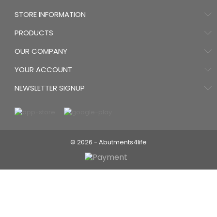
STORE INFORMATION
PRODUCTS
OUR COMPANY
YOUR ACCOUNT
NEWSLETTER SIGNUP
© 2026 - Abutments4life