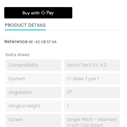
PRODUCT DETAILS
Reference
AE-42.CB.ST.XA
Data sheet
Compatibility
Astra Tech EV 4.2
System
C-Base Type 1
Angulation
0°
Gingiva Height
1
Screw
Single Pitch - Inserted
From Top Down