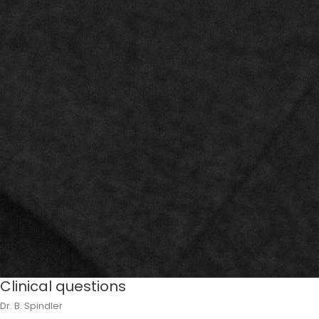
Clinical questions
Dr. B. Spindler