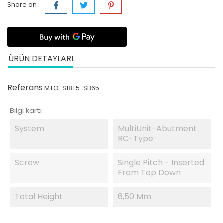
Share on :
ÜRÜN DETAYLARI
Referans
MTO-S18T5-SB65
Bilgi kartı
System
MultiUnit-Abutment
RC-Type
Screw
Single Pitch - Inserted
From Top Down
Total Height
6,50 Mm