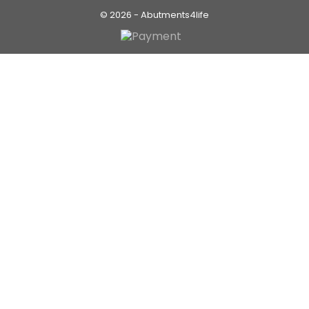
© 2026 - Abutments4life