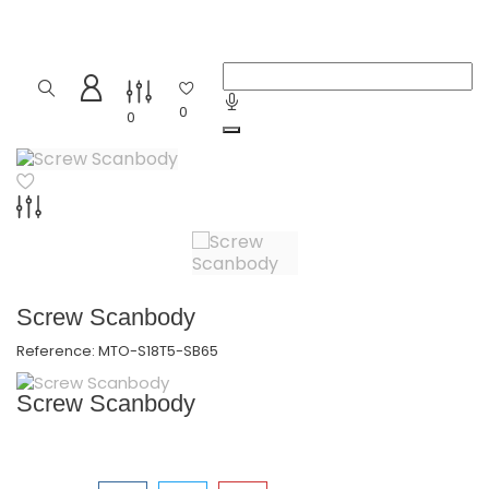
0
0
Screw Scanbody
Reference:
MTO-S18T5-SB65
Screw Scanbody