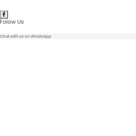
Folow Us
Chat with us on WhatsApp