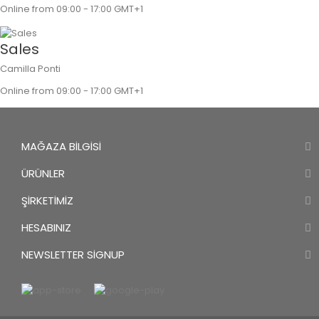
Online from 09:00 - 17:00 GMT+1
Sales
Camilla Ponti
Online from 09:00 - 17:00 GMT+1
MAĞAZA BILGISI
ÜRÜNLER
ŞIRKETIMIZ
HESABINIZ
NEWSLETTER SIGNUP