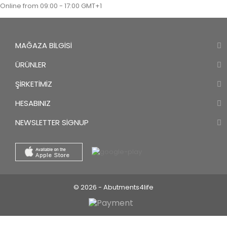
Online from 09:00 - 17:00 GMT+1
MAĞAZA BILGISI
ÜRÜNLER
ŞIRKETIMIZ
HESABINIZ
NEWSLETTER SIGNUP
© 2026 - Abutments4life