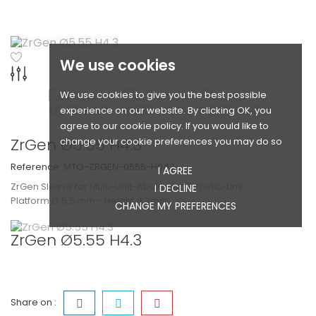
We use cookies
We use cookies to give you the best possible
experience on our website. By clicking OK, you
agree to our cookie policy. If you would like to
ZrGen Ø5.55 H4.3
change your cookie preferences you may do so
Reference:
MTO-ZRGEN-0555-H043
I AGREE
ZrGen Sleeve for Multi-Unit-Abutment, Esthetic-Line
I DECLINE
Platform Ø 5,5 mm - Height 4,3mm
CHANGE MY PREFERENCES
ZrGen Ø5.55 H4.3
Share on :