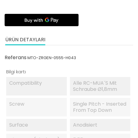
ÜRÜN DETAYLARI
Referans
MTO-ZRGEN-0555-H043
Bilgi kartı
Compatibility
Alle RC-MUA´s Mit
Schraube Ø1,8mm
Screw
Single Pitch - Inserted
From Top Down
Surface
Anodisiert