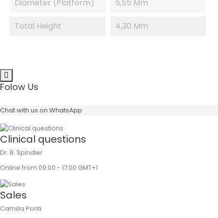
Diameter (platform)
5,55 Mm
Total Height
4,30 Mm
Folow Us
Chat with us on WhatsApp
Clinical questions
Dr. B. Spindler
Online from 09:00 - 17:00 GMT+1
Sales
Camilla Ponti