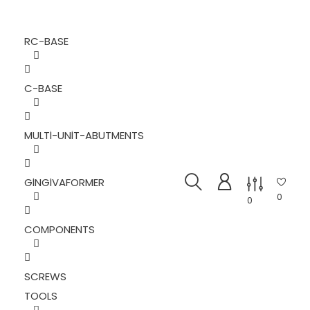
RC-BASE
C-BASE
MULTI-UNIT-ABUTMENTS
GINGIVAFORMER
0
0
COMPONENTS
SCREWS
TOOLS