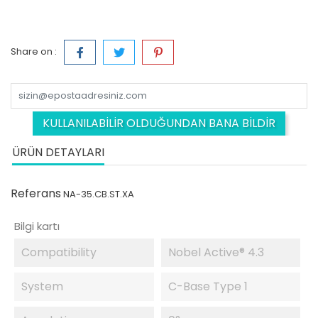
Share on :
KULLANILABILIR OLDUĞUNDAN BANA BILDIR
ÜRÜN DETAYLARI
Referans
NA-35.CB.ST.XA
Bilgi kartı
Compatibility
Nobel Active® 4.3
System
C-Base Type 1