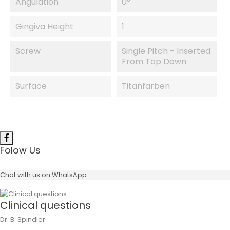
Angulation
0°
Gingiva Height
1
Screw
Single Pitch - Inserted
From Top Down
Surface
Titanfarben
Folow Us
Chat with us on WhatsApp
Clinical questions
Dr. B. Spindler