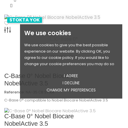
STOKTA YOK
We use cookies
We use cookies to give you the best possible
experience on our website. By clicking OK, you
agree to our cookie policy. If you would like to
change your cookie preferences you may do so
C-Base 0° Nobel Biocare
I AGREE
NobelActive 3.5
I DECLINE
CHANGE MY PREFERENCES
Reference:
NA-35.CB.ST.XA
C-Base 0° compatible to Nobel Biocare NobelActive 3.5
C-Base 0° Nobel Biocare
NobelActive 3.5