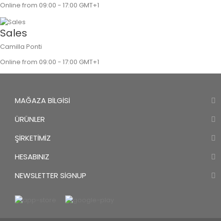
Online from 09:00 - 17:00 GMT+1
Sales
Camilla Ponti
Online from 09:00 - 17:00 GMT+1
MAĞAZA BILGISI
ÜRÜNLER
ŞIRKETIMIZ
HESABINIZ
NEWSLETTER SIGNUP