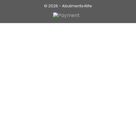
© 2026 - Abutments4life